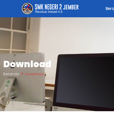
Ber
Download
Beranda
Download