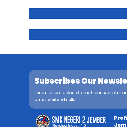
Subscribes Our Newsle
Lorem ipsum dolor sit amet, consectetur adip
amet eleifend nulla.
Prof
Jem