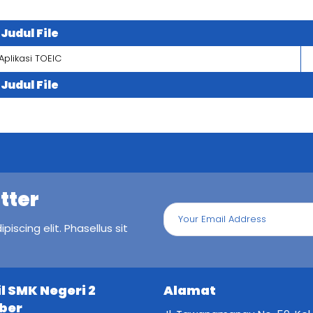
Judul File
Aplikasi TOEIC
Judul File
tter
iscing elit. Phasellus sit
il SMK Negeri 2
Alamat
ber