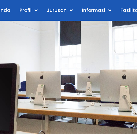
anda
Profil
Jurusan
Informasi
Fasilit