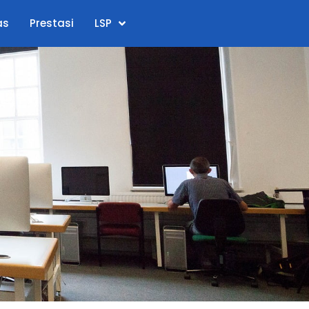
as
Prestasi
LSP