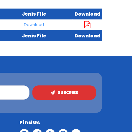
Jenis File
Download
Download
Jenis File
Download
SUBCRIBE
Find Us