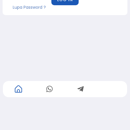
Lupa Password ?