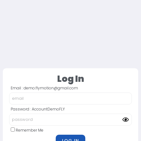
Log In
Email : demo.flymotion@gmail.com
Password : AccountDemoFLY
Remember Me