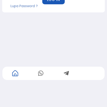
Lupa Password ?