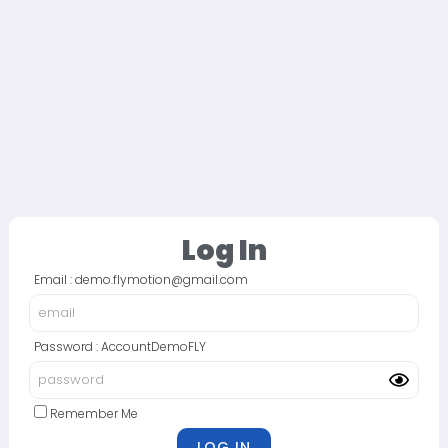
Log In
Email : demo.flymotion@gmail.com
Password : AccountDemoFLY
Remember Me